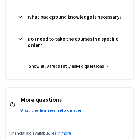
What background knowledge is necessary?
Do I need to take the courses in a specific
order?
Show all 9 frequently asked questions
More questions
Visit the learner help center
Financial aid available,
learn more