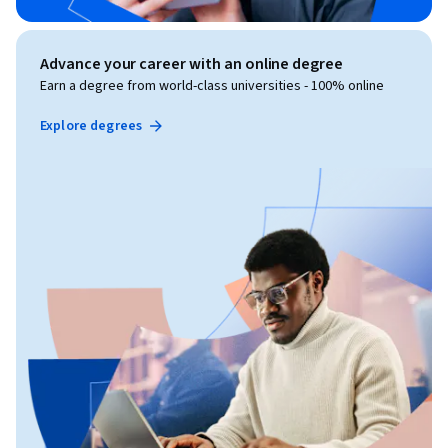
Advance your career with an online degree
Earn a degree from world-class universities - 100% online
Explore degrees