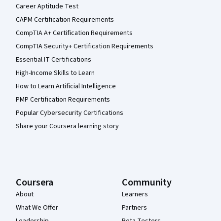
Career Aptitude Test
CAPM Certification Requirements
CompTIA A+ Certification Requirements
CompTIA Security+ Certification Requirements
Essential IT Certifications
High-Income Skills to Learn
How to Learn Artificial Intelligence
PMP Certification Requirements
Popular Cybersecurity Certifications
Share your Coursera learning story
Coursera
Community
About
Learners
What We Offer
Partners