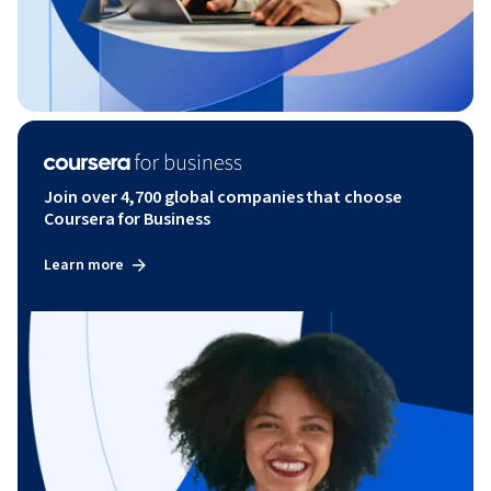
Join over 4,700 global companies that choose
Coursera for Business
Learn more