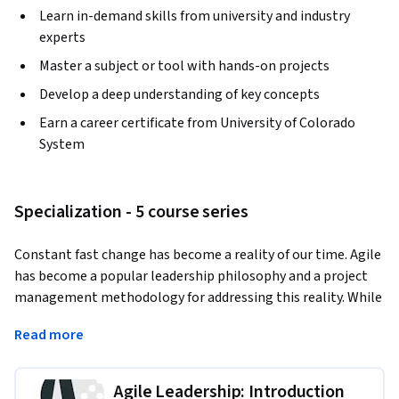
Learn in-demand skills from university and industry
experts
Master a subject or tool with hands-on projects
Develop a deep understanding of key concepts
Earn a career certificate from University of Colorado
System
Specialization - 5 course series
Constant fast change has become a reality of our time. Agile 
has become a popular leadership philosophy and a project 
management methodology for addressing this reality. While 
the theory is simple, it’s much more challenging to become 
Read more
Agile in practice. 
To bridge the gap between an easy theory and complex 
Agile Leadership: Introduction
application, you will learn three critical success components 