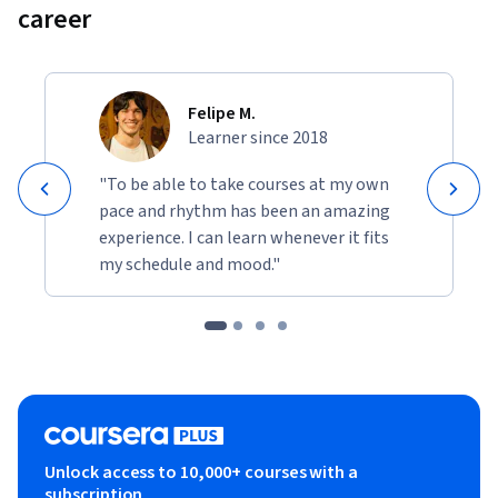
career
Felipe M.
Learner since 2018
"To be able to take courses at my own
pace and rhythm has been an amazing
experience. I can learn whenever it fits
my schedule and mood."
Unlock access to 10,000+ courses with a
subscription