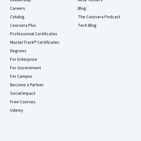
Leadership
Beta Testers
Careers
Blog
Catalog
The Coursera Podcast
Coursera Plus
Tech Blog
Professional Certificates
MasterTrack® Certificates
Degrees
For Enterprise
For Government
For Campus
Become a Partner
Social Impact
Free Courses
Udemy