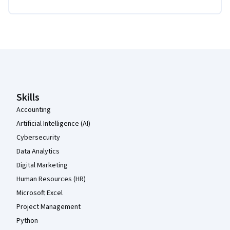
Coursera Footer
Skills
Accounting
Artificial Intelligence (AI)
Cybersecurity
Data Analytics
Digital Marketing
Human Resources (HR)
Microsoft Excel
Project Management
Python