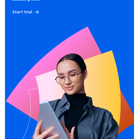
Start trial