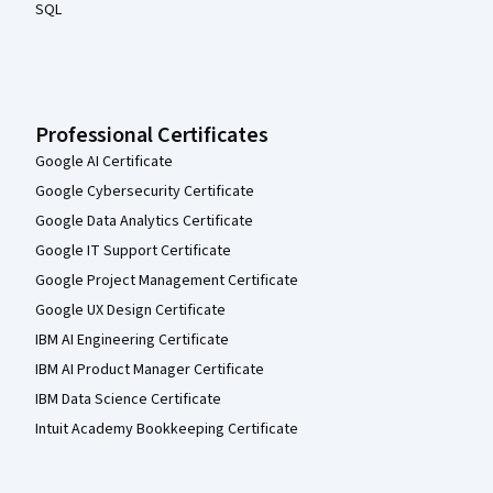
SQL
Professional Certificates
Google AI Certificate
Google Cybersecurity Certificate
Google Data Analytics Certificate
Google IT Support Certificate
Google Project Management Certificate
Google UX Design Certificate
IBM AI Engineering Certificate
IBM AI Product Manager Certificate
IBM Data Science Certificate
Intuit Academy Bookkeeping Certificate