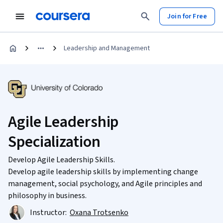
Join for Free
Leadership and Management
Agile Leadership
Specialization
Develop Agile Leadership Skills.
Develop agile leadership skills by implementing change
management, social psychology, and Agile principles and
philosophy in business.
Instructor:
Oxana Trotsenko