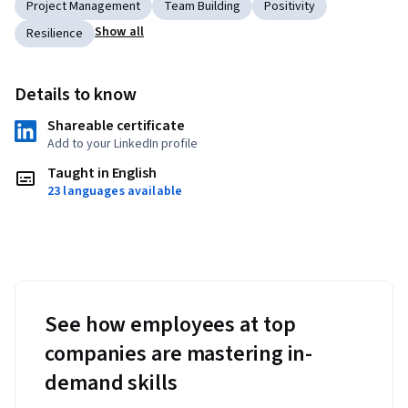
Project Management
Team Building
Positivity
Show all
Resilience
Details to know
Shareable certificate
Add to your LinkedIn profile
Taught in English
23 languages available
See how employees at top
companies are mastering in-
demand skills