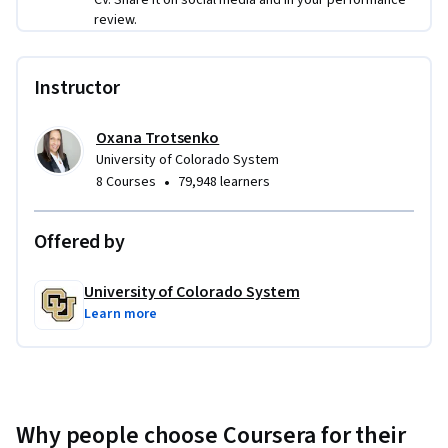
review.
and organizational level by applying the psychology of 
change, Scrum, and change management in their business 
setting.
Instructor
Oxana Trotsenko
University of Colorado System
•
8 Courses
79,948 learners
Offered by
University of Colorado System
Learn more
Why people choose Coursera for their