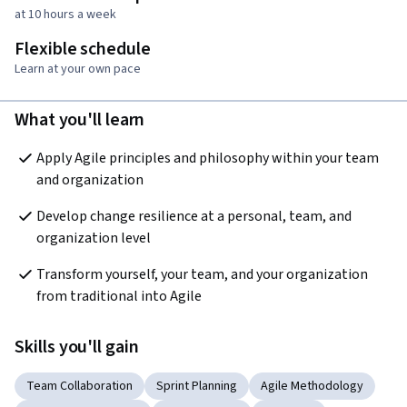
at 10 hours a week
Flexible schedule
Learn at your own pace
What you'll learn
Apply Agile principles and philosophy within your team 
and organization
Develop change resilience at a personal, team, and 
organization level
Transform yourself, your team, and your organization 
from traditional into Agile
Skills you'll gain
Team Collaboration
Sprint Planning
Agile Methodology