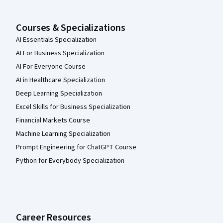
Courses & Specializations
AI Essentials Specialization
AI For Business Specialization
AI For Everyone Course
AI in Healthcare Specialization
Deep Learning Specialization
Excel Skills for Business Specialization
Financial Markets Course
Machine Learning Specialization
Prompt Engineering for ChatGPT Course
Python for Everybody Specialization
Career Resources