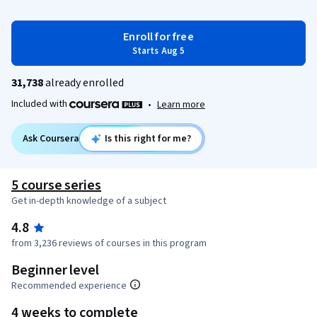
Enroll for free
Starts Aug 5
31,738
already enrolled
Included with
•
Learn more
Ask Coursera
Is this right for me?
5 course series
Get in-depth knowledge of a subject
4.8
from 3,236 reviews of courses in this program
Beginner level
Recommended experience
4 weeks to complete