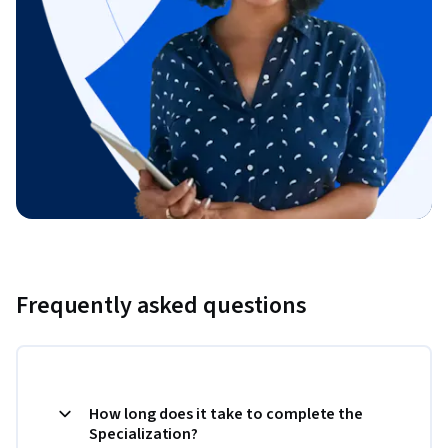
Frequently asked questions
How long does it take to complete the
Specialization?