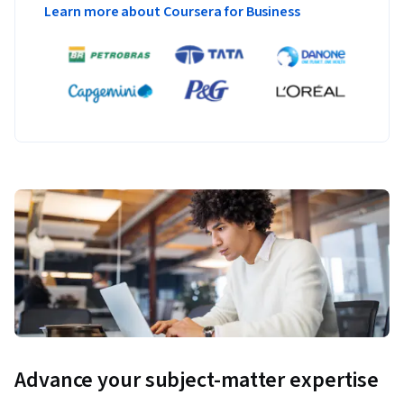
Learn more about Coursera for Business
Advance your subject-matter expertise