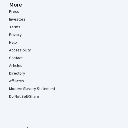
More
Press
Investors
Terms
Privacy
Help
Accessibility
Contact
Articles
Directory
Affiliates
Modern Slavery Statement
Do Not Sell/Share