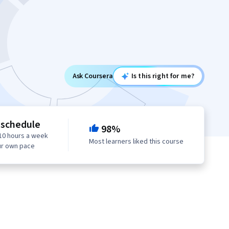
Ask Coursera
Is this right for me?
 schedule
98%
10 hours a week
Most learners liked this course
ur own pace