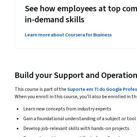
See how employees at top com
in-demand skills
Learn more about Coursera for Business
Build your Support and Operation
This course is part of the
Suporte em TI do Google Profess
When you enroll in this course, you'll also be enrolled in th
Learn new concepts from industry experts
Gain a foundational understanding of a subject or tool
Develop job-relevant skills with hands-on projects