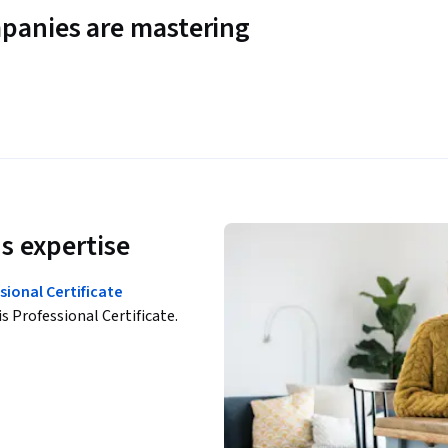
panies are mastering
s expertise
ional Certificate
is Professional Certificate.