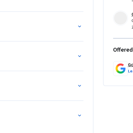
Offered
Go
Le