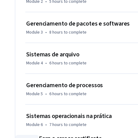
Module 2
•
5 hours
to complete
em suporte de TI.
Gerenciamento de pacotes e softwares
Module 3
•
8 hours
to complete
Sistemas de arquivo
Module 4
•
6 hours
to complete
Gerenciamento de processos
Module 5
•
6 hours
to complete
Sistemas operacionais na prática
Module 6
•
7 hours
to complete