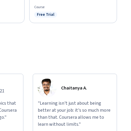
Course
Free Trial
Status: Free Trial
Chaitanya A.
021
ics that
"Learning isn't just about being
 Coursera
better at your job: it's so much more
go."
than that. Coursera allows me to
learn without limits."