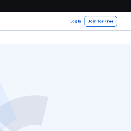
Log In
Join for Free