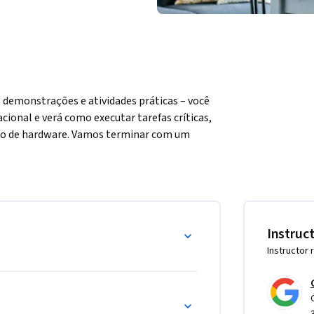
demonstrações e atividades práticas – você 
onal e verá como executar tarefas críticas, 
ão de hardware. Vamos terminar com um 
uma entrevista.
 usando uma interface gráfica do usuário e 
as.

Instruc
eracionais Windows e Linux.

Instructor 
nder a gerenciá-los.

nexão remota.

lucionar problemas comuns a um especialista 