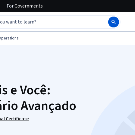
For
Governments
Operations
s e Você:
ário Avançado
al Certificate