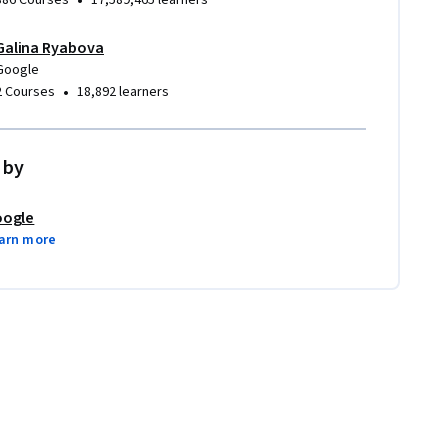
•
386 Courses
17,589,465 learners
Galina Ryabova
Google
•
2 Courses
18,892 learners
 by
ogle
arn more