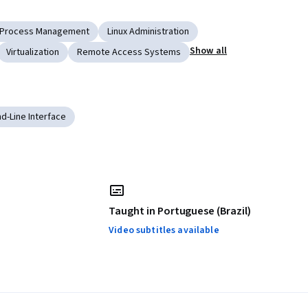
Process Management
Linux Administration
Show all
Virtualization
Remote Access Systems
-Line Interface
Taught in Portuguese (Brazil)
Video subtitles available