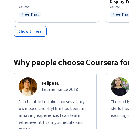
Display 
Course
Course
Free Trial
Free Tria
Status: Free Trial
Status: F
Show 3 more
Why people choose Coursera for
Felipe M.
Learner since 2018
"To be able to take courses at my
"I direct
own pace and rhythm has been an
skills I 
amazing experience. I can learn
exciting 
whenever it fits my schedule and