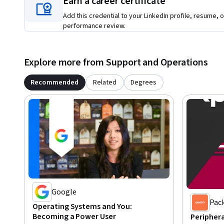
Earn a career certificate
Add this credential to your LinkedIn profile, resume, o
performance review.
Explore more from Support and Operations
Recommended
Related
Degrees
Google
Pac
Operating Systems and You:
Becoming a Power User
Peripher