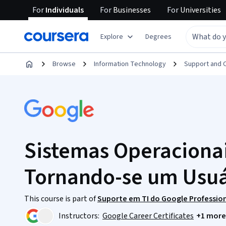
For
Individuals
For
Businesses
For
Universities
Explore
Degrees
Browse
Information Technology
Support and 
Sistemas Operacionai
Tornando-se um Usu
This course is part of
Suporte em TI do Google Profession
Instructors:
Google Career Certificates
+1 more