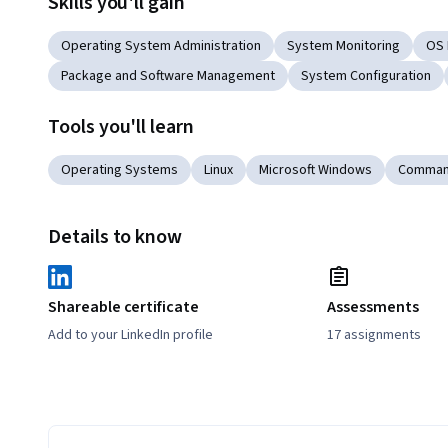
Skills you'll gain
Operating System Administration
System Monitoring
OS 
Package and Software Management
System Configuration
Tools you'll learn
Operating Systems
Linux
Microsoft Windows
Command
Details to know
Shareable certificate
Assessments
Add to your LinkedIn profile
17 assignments