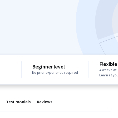
Flexible
Beginner level
4 weeks at 
No prior experience required
Learn at yo
Testimonials
Reviews