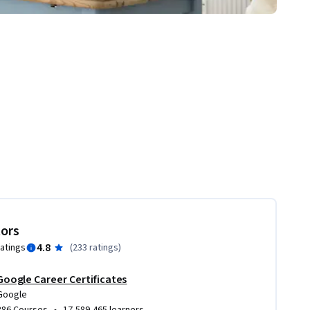
tors
4.8
ratings
(
233 ratings
)
Google Career Certificates
Google