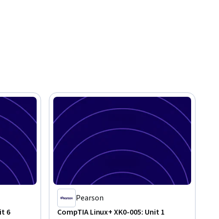
Pearson
t 6
CompTIA Linux+ XK0-005: Unit 1