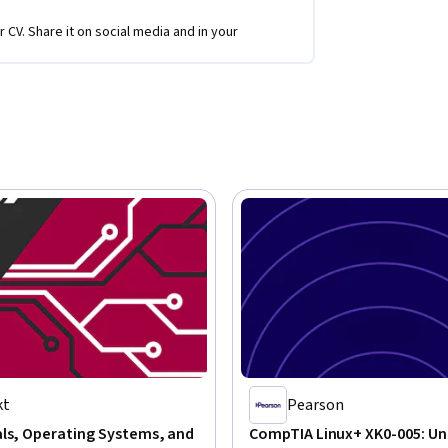
r CV. Share it on social media and in your
kt
Pearson
als, Operating Systems, and
CompTIA Linux+ XK0-005: Uni