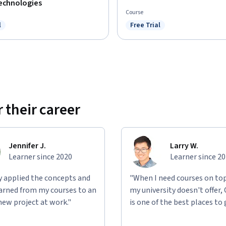
Technologies
Course
l
Free Trial
ree Trial
Status: Free Trial
 their career
Jennifer J.
Larry W.
Learner since 2020
Learner since 2
ly applied the concepts and
"When I need courses on top
learned from my courses to an
my university doesn't offer,
new project at work."
is one of the best places to 