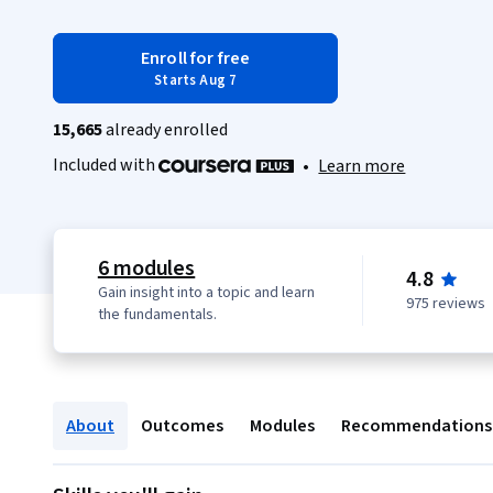
Enroll for free
Starts Aug 7
15,665
already enrolled
Included with
•
Learn more
6 modules
4.8
Gain insight into a topic and learn
975 reviews
the fundamentals.
About
Outcomes
Modules
Recommendations