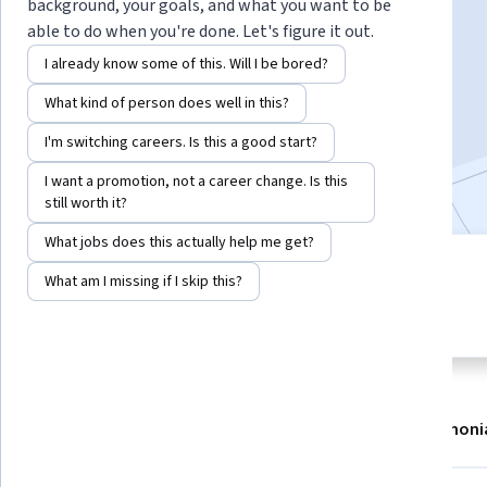
Instructors:
Jacob McWilliams
+2 more
background, your goals, and what you want to be
able to do when you're done. Let's figure it out.
I already know some of this. Will I be bored?
Enroll now
What kind of person does well in this?
5,209
already enrolled
I'm switching careers. Is this a good start?
Included with
•
Learn more
I want a promotion, not a career change. Is this
still worth it?
What jobs does this actually help me get?
6 modules
4.7
What am I missing if I skip this?
Gain insight into a topic and learn
144 reviews
the fundamentals.
About
Modules
Recommendations
Testimoni