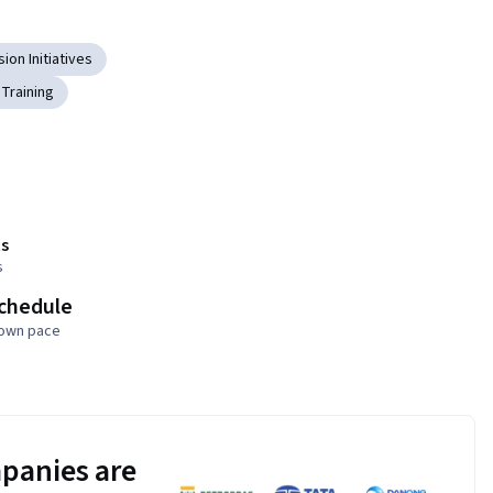
sion Initiatives
Training
s
s
schedule
 own pace
panies are