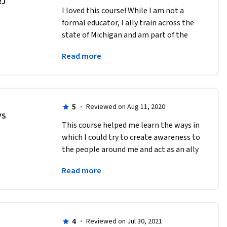
RJ
I loved this course! While I am not a 
formal educator, I ally train across the 
state of Michigan and am part of the 
community myself. It was an incredible 
Read more
course and learning experience.
5
·
Reviewed on Aug 11, 2020
VS
This course helped me learn the ways in 
which I could try to create awareness to 
the people around me and act as an ally 
to the LGBTQ+ community. Very well 
Read more
presented course. 
4
·
Reviewed on Jul 30, 2021