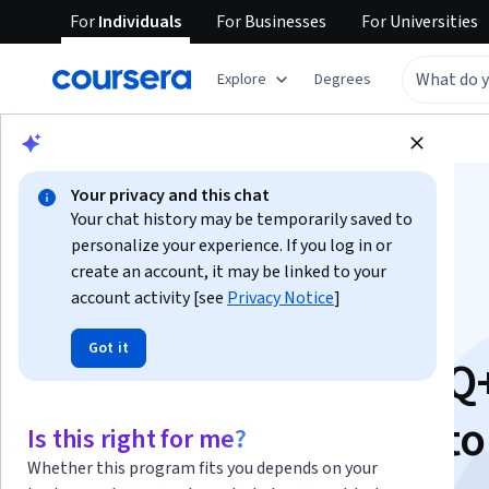
For
Individuals
For
Businesses
For
Universities
Explore
Degrees
Browse
Social Sciences
Education
Your privacy and this chat
Your chat history may be temporarily saved to
personalize your experience. If you log in or
create an account, it may be linked to your
account activity [see
Privacy Notice
]
Queering the
Got it
Schoolhouse: LGBTQ
Inclusion for Educato
Is this right for me?
Whether this program fits you depends on your