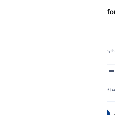
Why people choose Coursera for
Felipe M.
Learner since 2018
"To be able to take courses at my own pace and rhyth
fits my schedule and mood."
Learner reviews
Showing 3 of 14
4.7
144
reviews