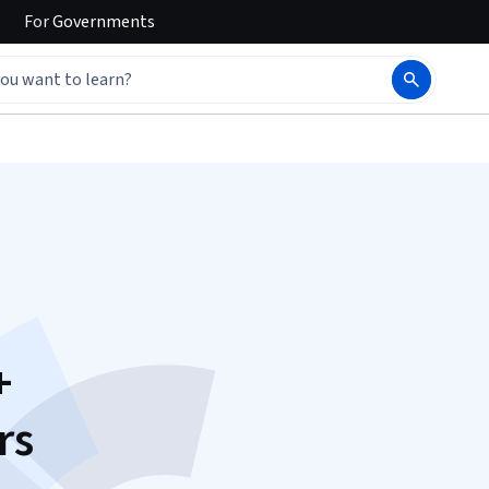
For
Governments
+
rs