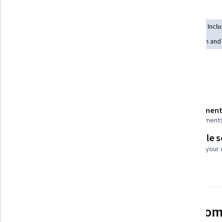
Skills you'll gain
Lifelong Learning
Social Justice
Diversity Equity and Inclu
Diversity Awareness
Workplace inclusivity
Education and 
Show all
Diversity Programs
Details to know
Shareable certificate
Assessment
Add to your LinkedIn profile
5 assignment
Flexible 
Taught in English
Learn at your
21 languages available
See how employees at top com