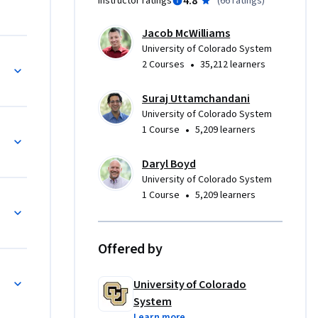
4.8
Instructor ratings
(
66 ratings
)
 as an 
ested in 
Jacob McWilliams
e 
University of Colorado System
ssues 
•
2 Courses
35,212 learners
ou’re 
g about 
Suraj Uttamchandani
nd grow as 
University of Colorado System
•
1 Course
5,209 learners
Daryl Boyd
University of Colorado System
•
1 Course
5,209 learners
ategies
Offered by
University of Colorado
System
Learn more