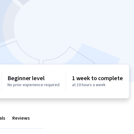
Beginner level
1 week to complete
No prior experience required
at 10 hours a week
als
Reviews