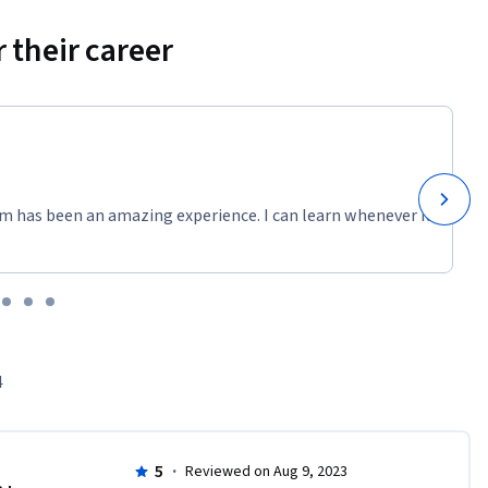
 their career
m has been an amazing experience. I can learn whenever it
4
5
·
Reviewed on Aug 9, 2023