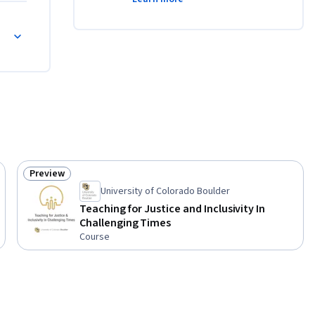
or
Preview
Status: Preview
University of Colorado Boulder
Teaching for Justice and Inclusivity In
Challenging Times
Course