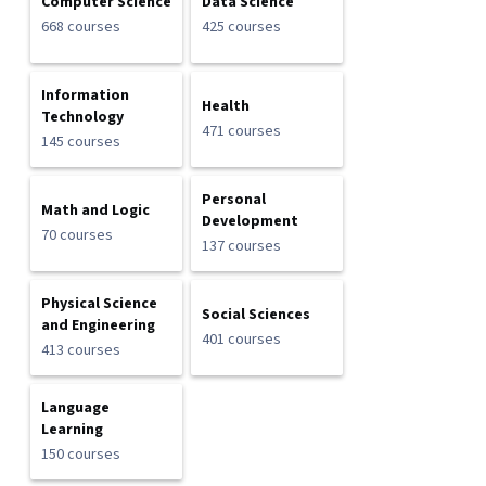
Computer Science
Data Science
668 courses
425 courses
Information
Health
Technology
471 courses
145 courses
Personal
Math and Logic
Development
70 courses
137 courses
Physical Science
Social Sciences
and Engineering
401 courses
413 courses
Language
Learning
150 courses