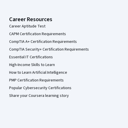
Career Resources
Career Aptitude Test
CAPM Certification Requirements
CompTIA A+ Certification Requirements
CompTIA Security+ Certification Requirements
Essential IT Certifications
High-Income Skills to Learn
How to Learn Artificial Intelligence
PMP Certification Requirements
Popular Cybersecurity Certifications
Share your Coursera learning story