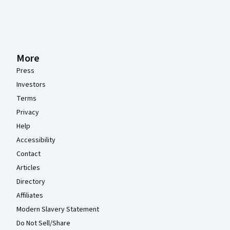
More
Press
Investors
Terms
Privacy
Help
Accessibility
Contact
Articles
Directory
Affiliates
Modern Slavery Statement
Do Not Sell/Share