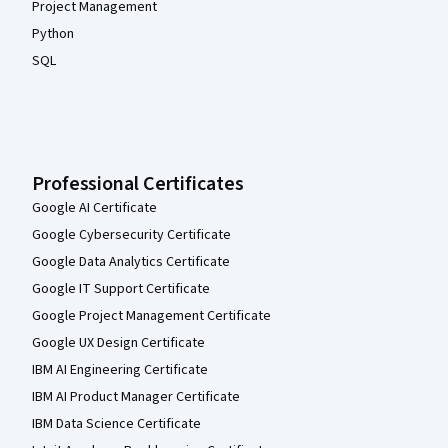
Project Management
Python
SQL
Professional Certificates
Google AI Certificate
Google Cybersecurity Certificate
Google Data Analytics Certificate
Google IT Support Certificate
Google Project Management Certificate
Google UX Design Certificate
IBM AI Engineering Certificate
IBM AI Product Manager Certificate
IBM Data Science Certificate