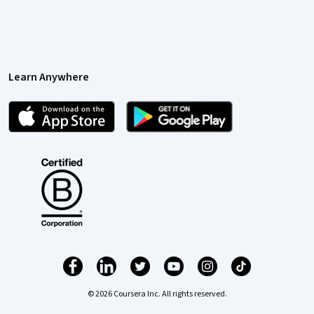
Learn Anywhere
© 2026 Coursera Inc. All rights reserved.