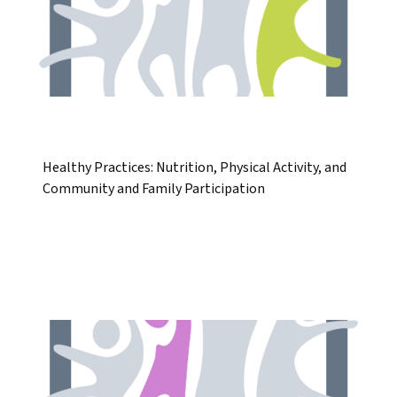
Healthy Practices: Nutrition, Physical Activity, and
Community and Family Participation