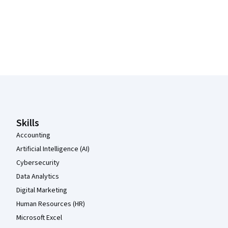
Coursera Footer
Skills
Accounting
Artificial Intelligence (AI)
Cybersecurity
Data Analytics
Digital Marketing
Human Resources (HR)
Microsoft Excel