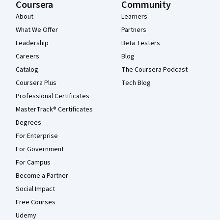
Coursera
Community
About
Learners
What We Offer
Partners
Leadership
Beta Testers
Careers
Blog
Catalog
The Coursera Podcast
Coursera Plus
Tech Blog
Professional Certificates
MasterTrack® Certificates
Degrees
For Enterprise
For Government
For Campus
Become a Partner
Social Impact
Free Courses
Udemy