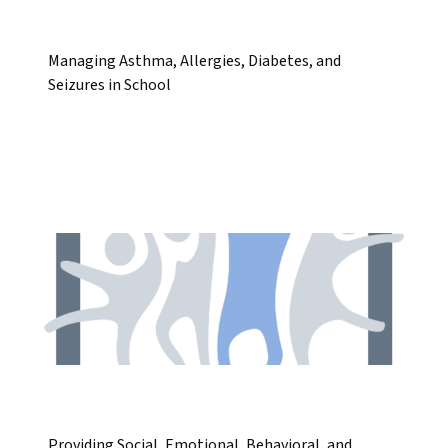
Managing Asthma, Allergies, Diabetes, and
Seizures in School
Providing Social, Emotional, Behavioral, and