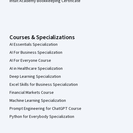
Intuit Academy Bookkeeping Certificate
Courses & Specializations
AI Essentials Specialization
AI For Business Specialization
AI For Everyone Course
AI in Healthcare Specialization
Deep Learning Specialization
Excel Skills for Business Specialization
Financial Markets Course
Machine Learning Specialization
Prompt Engineering for ChatGPT Course
Python for Everybody Specialization