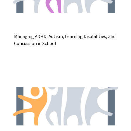
Managing ADHD, Autism, Learning Disabilities, and
Concussion in School