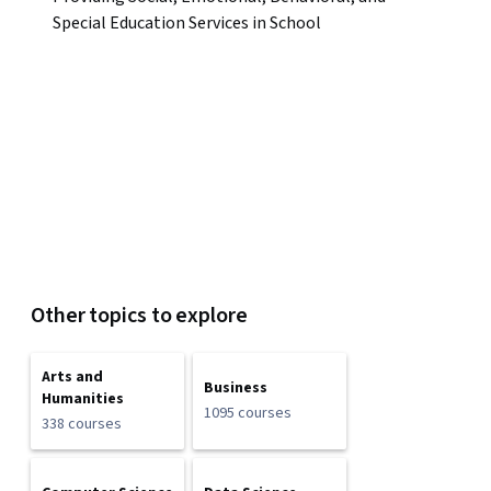
Special Education Services in School
Other topics to explore
Arts and
Business
Humanities
1095 courses
338 courses