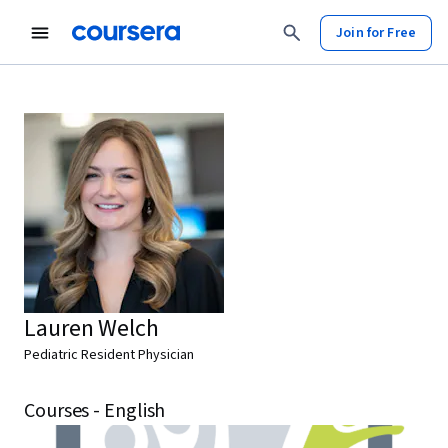
Join for Free
Lauren Welch
Pediatric Resident Physician
Courses - English