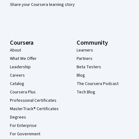
Share your Coursera learning story
Coursera
Community
About
Learners
What We Offer
Partners
Leadership
Beta Testers
Careers
Blog
Catalog
The Coursera Podcast
Coursera Plus
Tech Blog
Professional Certificates
MasterTrack® Certificates
Degrees
For Enterprise
For Government