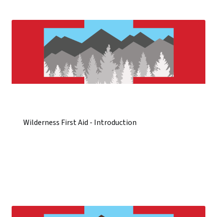
Wilderness First Aid - Introduction