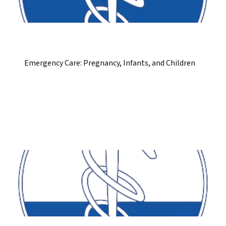
Emergency Care: Pregnancy, Infants, and Children