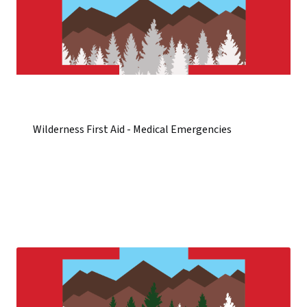
Wilderness First Aid - Medical Emergencies