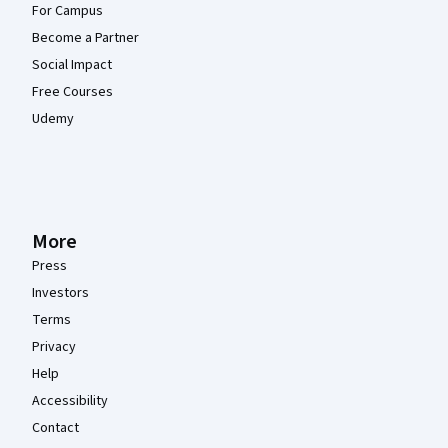
For Campus
Become a Partner
Social Impact
Free Courses
Udemy
More
Press
Investors
Terms
Privacy
Help
Accessibility
Contact