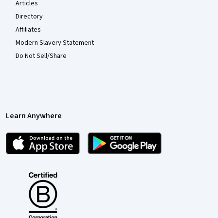
Articles
Directory
Affiliates
Modern Slavery Statement
Do Not Sell/Share
Learn Anywhere