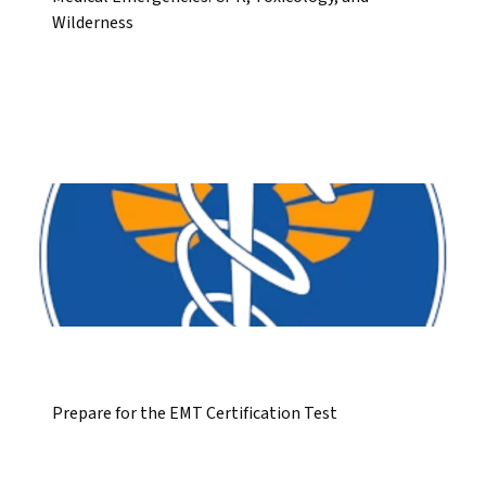
Wilderness
Prepare for the EMT Certification Test