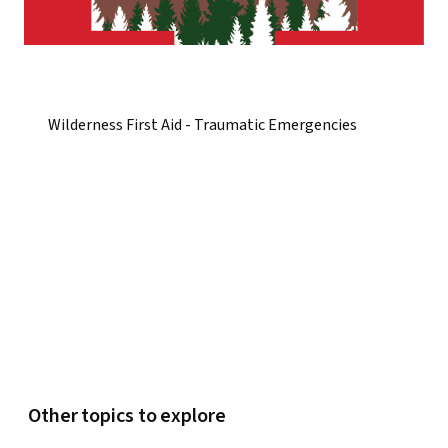
Wilderness First Aid - Traumatic Emergencies
Other topics to explore