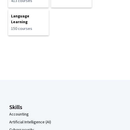
413 courses
Language
Learning
150 courses
Coursera Footer
Skills
Accounting
Artificial Intelligence (AI)