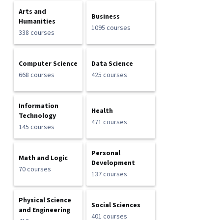
Arts and
Business
Humanities
1095 courses
338 courses
Computer Science
Data Science
668 courses
425 courses
Information
Health
Technology
471 courses
145 courses
Personal
Math and Logic
Development
70 courses
137 courses
Physical Science
Social Sciences
and Engineering
401 courses