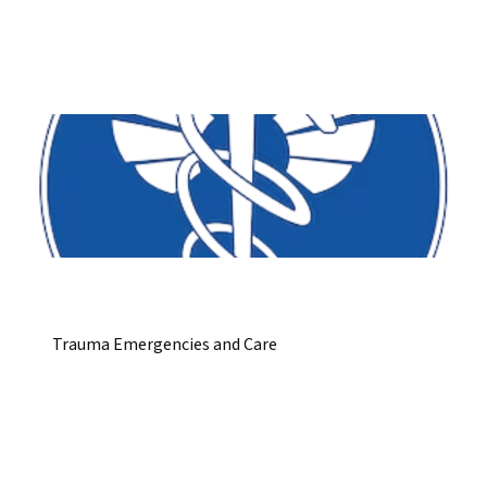
Trauma Emergencies and Care