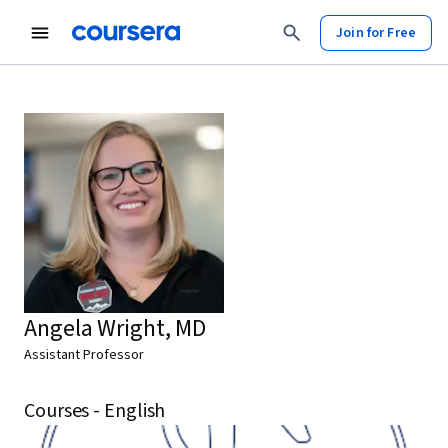
Join for Free
Angela Wright, MD
Assistant Professor
Courses - English