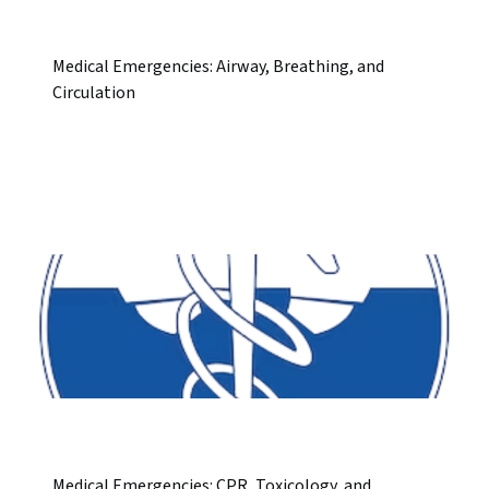
Medical Emergencies: Airway, Breathing, and
Circulation
Medical Emergencies: CPR, Toxicology, and