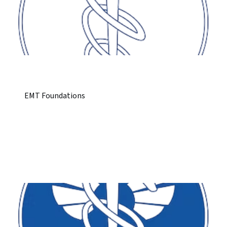
EMT Foundations