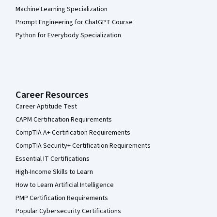
Machine Learning Specialization
Prompt Engineering for ChatGPT Course
Python for Everybody Specialization
Career Resources
Career Aptitude Test
CAPM Certification Requirements
CompTIA A+ Certification Requirements
CompTIA Security+ Certification Requirements
Essential IT Certifications
High-Income Skills to Learn
How to Learn Artificial Intelligence
PMP Certification Requirements
Popular Cybersecurity Certifications