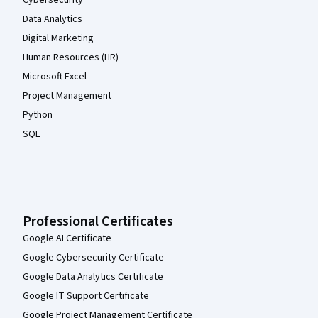
Cybersecurity
Data Analytics
Digital Marketing
Human Resources (HR)
Microsoft Excel
Project Management
Python
SQL
Professional Certificates
Google AI Certificate
Google Cybersecurity Certificate
Google Data Analytics Certificate
Google IT Support Certificate
Google Project Management Certificate