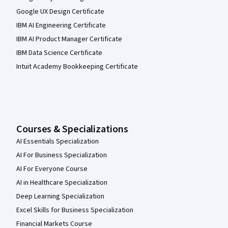
Google UX Design Certificate
IBM AI Engineering Certificate
IBM AI Product Manager Certificate
IBM Data Science Certificate
Intuit Academy Bookkeeping Certificate
Courses & Specializations
AI Essentials Specialization
AI For Business Specialization
AI For Everyone Course
AI in Healthcare Specialization
Deep Learning Specialization
Excel Skills for Business Specialization
Financial Markets Course