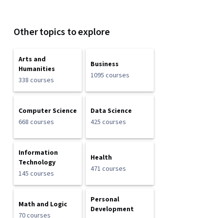
Other topics to explore
Arts and
Business
Humanities
1095 courses
338 courses
Computer Science
Data Science
668 courses
425 courses
Information
Health
Technology
471 courses
145 courses
Personal
Math and Logic
Development
70 courses