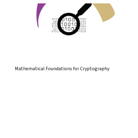
Mathematical Foundations for Cryptography