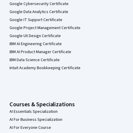
Google Cybersecurity Certificate
Google Data Analytics Certificate
Google IT Support Certificate
Google Project Management Certificate
Google UX Design Certificate
IBM AI Engineering Certificate
IBM AI Product Manager Certificate
IBM Data Science Certificate
Intuit Academy Bookkeeping Certificate
Courses & Specializations
AI Essentials Specialization
AI For Business Specialization
AI For Everyone Course