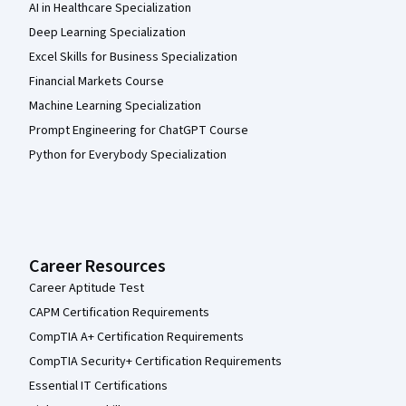
AI in Healthcare Specialization
Deep Learning Specialization
Excel Skills for Business Specialization
Financial Markets Course
Machine Learning Specialization
Prompt Engineering for ChatGPT Course
Python for Everybody Specialization
Career Resources
Career Aptitude Test
CAPM Certification Requirements
CompTIA A+ Certification Requirements
CompTIA Security+ Certification Requirements
Essential IT Certifications