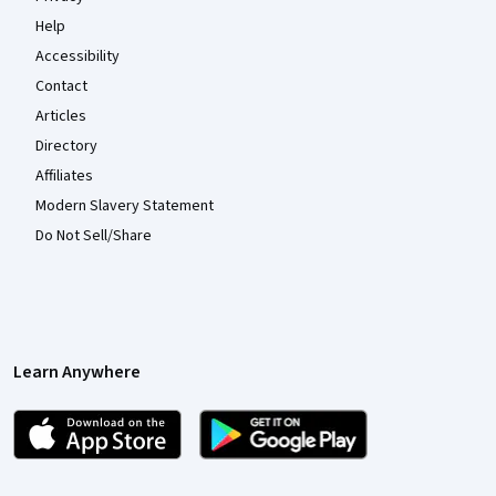
Help
Accessibility
Contact
Articles
Directory
Affiliates
Modern Slavery Statement
Do Not Sell/Share
Learn Anywhere