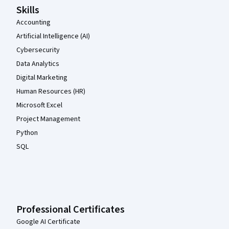
Skills
Accounting
Artificial Intelligence (AI)
Cybersecurity
Data Analytics
Digital Marketing
Human Resources (HR)
Microsoft Excel
Project Management
Python
SQL
Professional Certificates
Google AI Certificate