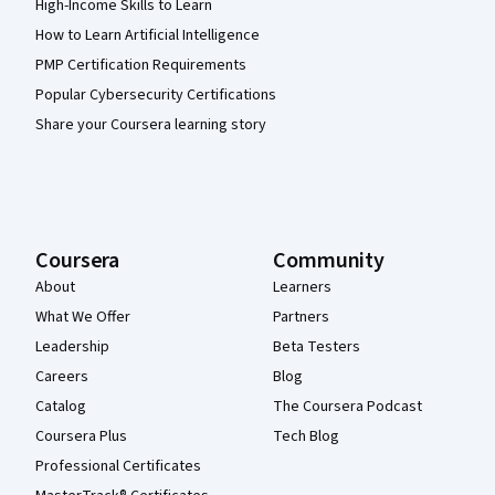
High-Income Skills to Learn
How to Learn Artificial Intelligence
PMP Certification Requirements
Popular Cybersecurity Certifications
Share your Coursera learning story
Coursera
Community
About
Learners
What We Offer
Partners
Leadership
Beta Testers
Careers
Blog
Catalog
The Coursera Podcast
Coursera Plus
Tech Blog
Professional Certificates