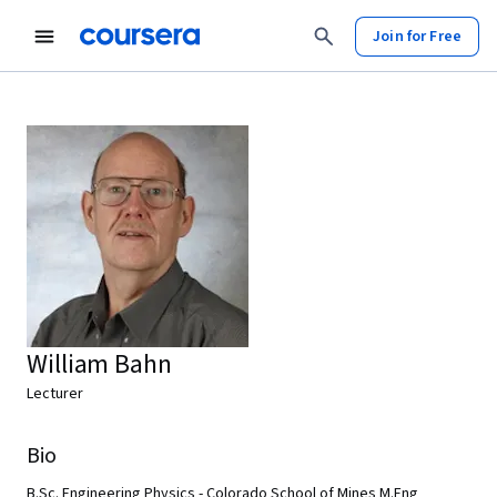
Join for Free
William Bahn
Lecturer
Bio
B.Sc. Engineering Physics - Colorado School of Mines M.Eng