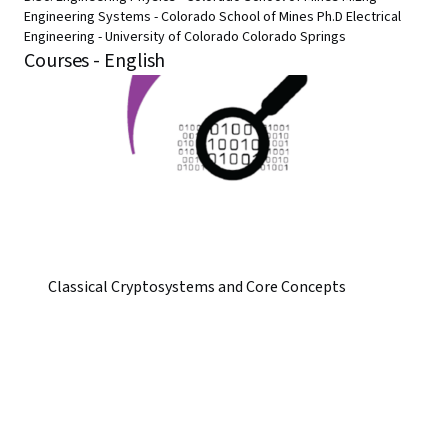
Engineering Systems - Colorado School of Mines Ph.D Electrical
Engineering - University of Colorado Colorado Springs
Courses - English
Classical Cryptosystems and Core Concepts