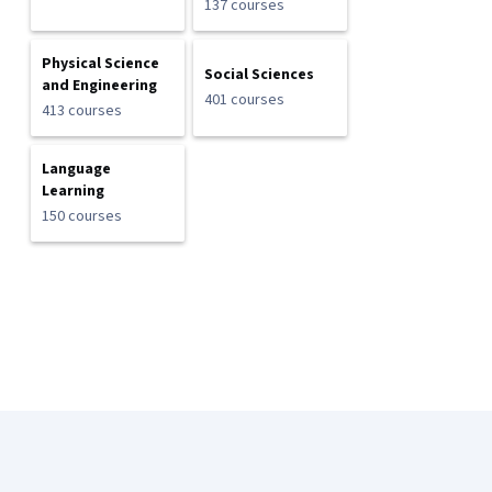
137 courses
Physical Science
Social Sciences
and Engineering
401 courses
413 courses
Language
Learning
150 courses
Coursera Footer