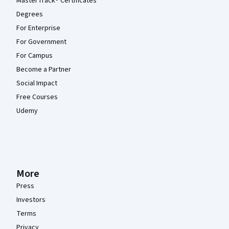
MasterTrack® Certificates
Degrees
For Enterprise
For Government
For Campus
Become a Partner
Social Impact
Free Courses
Udemy
More
Press
Investors
Terms
Privacy