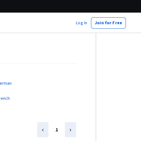
Log In
Join for Free
German
French
1