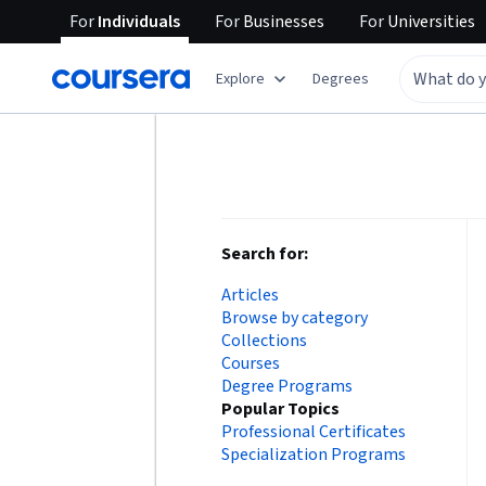
For
Individuals
For
Businesses
For
Universities
Explore
Degrees
Search for:
Articles
Browse by category
Collections
Courses
Degree Programs
Popular Topics
Professional Certificates
Specialization Programs