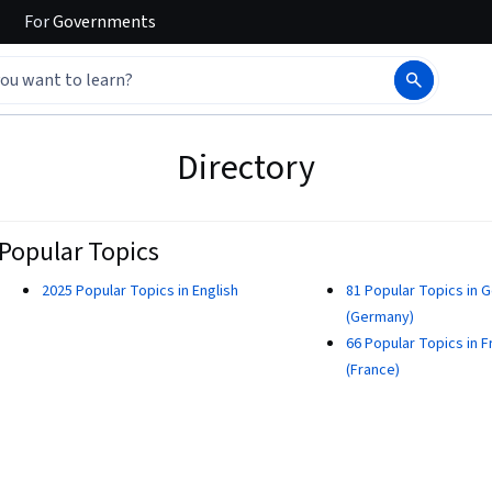
For
Governments
Directory
Popular Topics
2025 Popular Topics in English
81 Popular Topics in 
(Germany)
66 Popular Topics in 
(France)