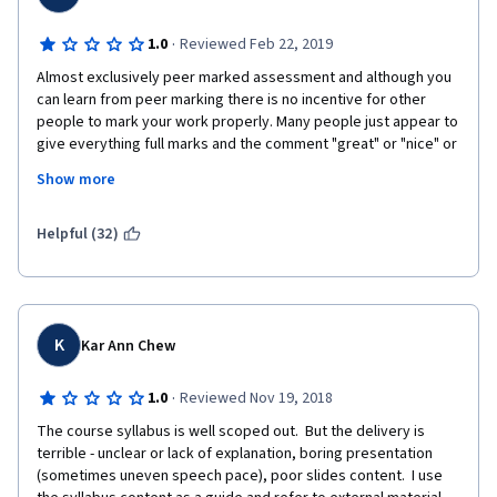
·
1.0
Reviewed Feb 22, 2019
Almost exclusively peer marked assessment and although you 
can learn from peer marking there is no incentive for other 
people to mark your work properly. Many people just appear to 
give everything full marks and the comment "great" or "nice" or 
even just a full stop to meet the comment requirement. When 
Show more
not giving full marks not one person put a comment to explain 
why they haven't given full marks and if the person marking 
your work doesn't fully understand the material they are just as 
Helpful (32)
likely to mark it correct when it is not as they are not sure about 
the material.  
K
Kar Ann Chew
·
1.0
Reviewed Nov 19, 2018
The course syllabus is well scoped out.  But the delivery is 
terrible - unclear or lack of explanation, boring presentation 
(sometimes uneven speech pace), poor slides content.  I use 