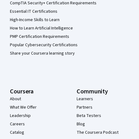
CompTIA Security+ Certification Requirements
Essential IT Certifications
High-Income Skills to Learn
How to Learn Artificial Intelligence
PMP Certification Requirements
Popular Cybersecurity Certifications
Share your Coursera learning story
Coursera
Community
About
Learners
What We Offer
Partners
Leadership
Beta Testers
Careers
Blog
Catalog
The Coursera Podcast