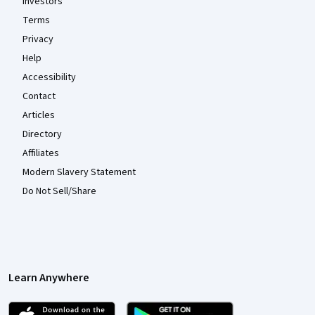
Investors
Terms
Privacy
Help
Accessibility
Contact
Articles
Directory
Affiliates
Modern Slavery Statement
Do Not Sell/Share
Learn Anywhere