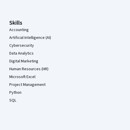
Skills
Accounting
Artificial Intelligence (AI)
Cybersecurity
Data Analytics
Digital Marketing
Human Resources (HR)
Microsoft Excel
Project Management
Python
SQL