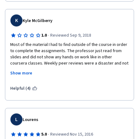
do so. Your grades are based on what your peers (who are also 
trying to learn) think or interpret  the correct answer to be 
based on their limited knowledge and discretion. I would not 
recommend this course for someone wishing to learn SQL as it 
K
Kyle McGilberry
is not the main focus, it is only a small part of the lessons.   
·
1.0
Reviewed Sep 9, 2018
Most of the material I had to find outside of the course in order 
to complete the assignments. The professor just read from 
slides and did not show any hands on work like in other 
coursera classes. Weekly peer reviews were a disaster and not 
a reliable system if your grade depends on them. I submitted 
Show more
the same work twice, the first time I got a 66 and the second a 
90. It seems that some people are not aware of what the rubric 
entails and you are penalized for it until someone else reviews 
Helpful (4)
your work again. Would suggest trying another database class 
offered.
L
Lourens
·
5.0
Reviewed Nov 15, 2016