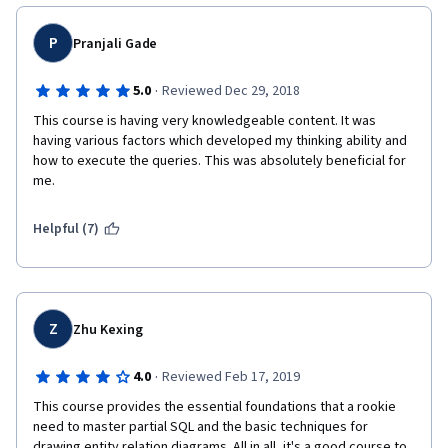
before I pay for a Coursera course in the future. Never again. I 
will not recommend this to others.
P
Pranjali Gade
·
5.0
Reviewed Dec 29, 2018
This course is having very knowledgeable content. It was 
having various factors which developed my thinking ability and 
how to execute the queries. This was absolutely beneficial for 
me. 
Helpful (7)
Z
Zhu Kexing
·
4.0
Reviewed Feb 17, 2019
This course provides the essential foundations that a rookie 
need to master partial SQL and the basic techniques for 
drawing entity relation diagrams. All in all, it's a good course to 