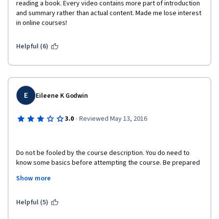
reading a book. Every video contains more part of introduction 
and summary rather than actual content. Made me lose interest 
in online courses!
Helpful (6)
E
Eileene K Godwin
·
3.0
Reviewed May 13, 2016
Do not be fooled by the course description. You do need to 
know some basics before attempting the course. Be prepared 
to look a lot of things up independently or purchase the 
Show more
"optional" text book. There is virtually no moderator in this 
course and the instructor does not grade or comment on the 
discussions. Basically he is reading you PowerPoint slides and 
Helpful (5)
adding very little to the lesson by watching and listening to him 