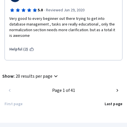
suggestion.
·
5.0
Reviewed Jun 29, 2020
Best regards,
Very good to every beginner out there trying to get into 
database management , tasks are really educational , only the 
Milos.
normalization section needs more clarification. but as a total it 
is awesome 
Helpful (2)
Show
:
20 results per page
Page 1 of 41
First page
Last page
Coursera Footer