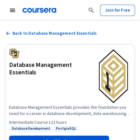
Join for Free
Back to Database Management Essentials
Database Management
Essentials
Database Management Essentials provides the foundation you
need for a career in database development, data warehousing,
or business intelligence, as well as for the entire Data
Intermediate
·
Course
·
123 hours
Warehousing for Business Intelligence specialization. In this
Database Development
PostgreSQL
Status: Database Development
Status: PostgreSQL
course, you will create relational databases, write SQL
statements to extract information to satisfy business reporting