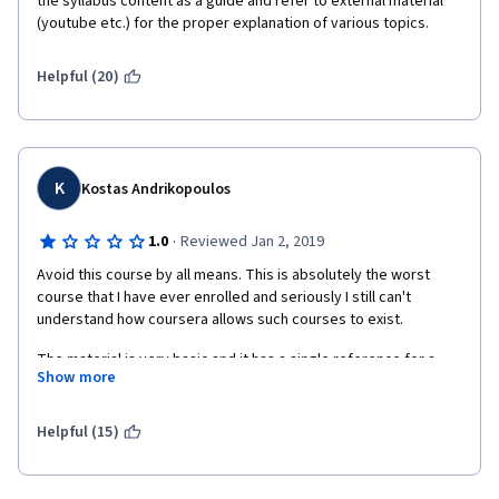
the syllabus content as a guide and refer to external material 
(youtube etc.) for the proper explanation of various topics.  
Helpful (20)
K
Kostas Andrikopoulos
·
1.0
Reviewed Jan 2, 2019
Avoid this course by all means. This is absolutely the worst 
course that I have ever enrolled and seriously I still can't 
understand how coursera allows such courses to exist. 
The material is very basic and it has a single reference for a 
Show more
paid book but the absolutely worst part is that the GRADING 
SYSTEM DEPENDS ON THE AVERAGE EVALUATION OF TWO 
OTHER RANDOM CLASSMATES. So you realize that even if your 
Helpful (15)
submission is perfect you end up getting random grades 
depending on the mood of your classmates and you can't do 
anything about it. 