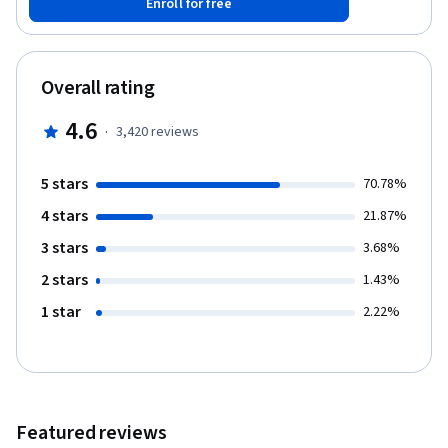
Enroll for free
requests, create entity relationship diagrams (ERDs) to design
databases, and analyze table designs for excessive redundancy.
As you develop these skills, you will use either Oracle, MySQL, or
PostgreSQL to execute SQL statements and a database
Overall rating
diagramming tool such as the ER Assistant or Visual Paradigm to
create ERDs. We’ve designed this course to ensure a common
4.6
·
3,420
reviews
foundation for specialization learners. Everyone taking the
course can jump right in with writing SQL statements in Oracle,
MySQL, or PostgreSQL.
5 stars
70.78%
4 stars
21.87%
3 stars
3.68%
2 stars
1.43%
1 star
2.22%
Featured reviews