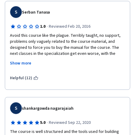
I have just added University of Colorado in my blacklist  
S
Serban Tanasa
because seriously this course is a disgrace for online courses.
·
1.0
Reviewed Feb 20, 2016
Avoid this course like the plague. Terribly taught, no support, 
problems only vaguely related to the course material, and 
designed to force you to buy the manual for the course. The 
next classes in the specialization get even worse, with the 
student forums full of students who can't get any help though 
Show more
the grueling process of installing Oracle, Pentaho, etc.  on a 
personal laptop. I was fortunate to have experience with the 
tools, would have never managed to finish the course just 
Helpful (12)
based on the terribly taught material.
S
shankargowda nagarajaiah
·
5.0
Reviewed Sep 22, 2020
The course is well structured and the tools used for building 