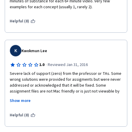
minutes of substance for each 6+ minute video. Very few 
examples for each concept (usually 1, rarely 2).
Helpful (8)
K
Kwokmun Lee
·
1.0
Reviewed Jan 31, 2016
Severe lack of support (zero) from the professor or TAs. Some 
wrong solutions were provided for assigments but were never 
addressed or acknowledged that it will be fixed. Some 
assignment files are not Mac friendly or is just not viewable by 
all students (I can't tell). Materials are quite good but grading is 
Show more
subject to broad interpretations and there is no human to 
provide guidance on what are the best practices. To think that I 
paid for the specialisation in order to take the graded 
Helpful (8)
assignment AND I have to do the grading BUT I do not receive 
support? This is ridiculous. I will have to think three times 