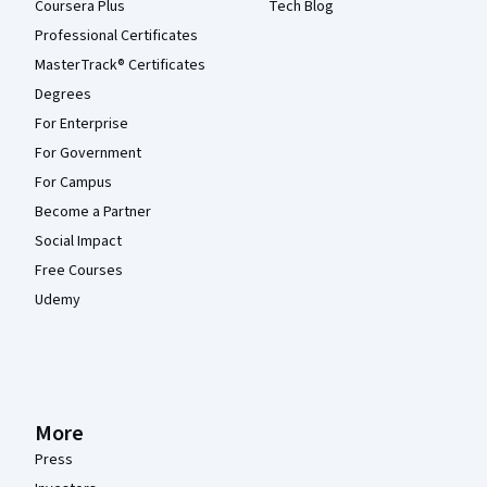
Coursera Plus
Tech Blog
Professional Certificates
MasterTrack® Certificates
Degrees
For Enterprise
For Government
For Campus
Become a Partner
Social Impact
Free Courses
Udemy
More
Press