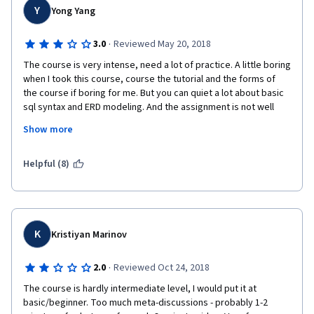
Y
Yong Yang
·
3.0
Reviewed May 20, 2018
The course is very intense, need a lot of practice. A little boring 
when I took this course, course the tutorial and the forms of 
the course if boring for me. But you can quiet a lot about basic 
sql syntax and ERD modeling. And the assignment is not well 
designed,  the classmate reviews take a lot of time , should be 
Show more
improved, like  each assignment just upload one file, should do 
some automatic tools for the assignment reviews.
Helpful (8)
K
Kristiyan Marinov
·
2.0
Reviewed Oct 24, 2018
The course is hardly intermediate level, I would put it at 
basic/beginner. Too much meta-discussions - probably 1-2 