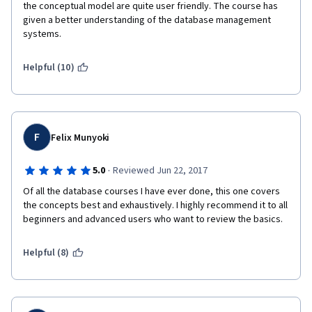
the conceptual model are quite user friendly. The course has 
given a better understanding of the database management 
systems. 
Helpful (10)
F
Felix Munyoki
·
5.0
Reviewed Jun 22, 2017
Of all the database courses I have ever done, this one covers 
the concepts best and exhaustively. I highly recommend it to all 
beginners and advanced users who want to review the basics.
Helpful (8)