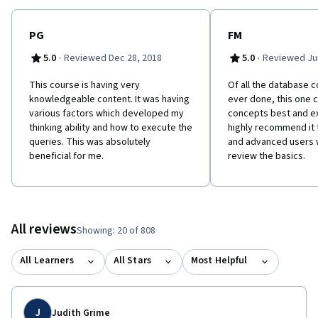
PG
FM
·
·
5.0
Reviewed Dec 28, 2018
5.0
Reviewed Jun
This course is having very
Of all the database c
knowledgeable content. It was having
ever done, this one 
various factors which developed my
concepts best and ex
thinking ability and how to execute the
highly recommend it 
queries. This was absolutely
and advanced users 
beneficial for me.
review the basics.
All reviews
Showing: 20 of 808
All Learners
All Stars
Most Helpful
J
Judith Grime