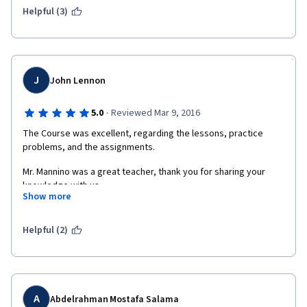
Helpful (3)
J
John Lennon
·
5.0
Reviewed Mar 9, 2016
The Course was excellent, regarding the lessons, practice 
problems, and the assignments.
Mr. Mannino was a great teacher, thank you for sharing your 
knowledge with us. 
Show more
Regarding the reviews: I didn't have a problem in this course 
regarding the classmate's reviews. Everything what I have done 
Helpful (2)
correctly, it was reviewed also correctly. Where I had some 
mistakes, I was reduced some points. But, some of my 
classmates wrote that they were not fully satisfied with the 
marks given even if they provided correct solutions to the 
problems. Maybe in the future, you can think about the way how 
A
Abdelrahman Mostafa Salama
the students should be reviewed. This is of course just a 