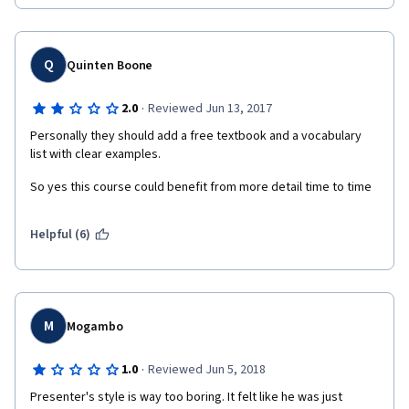
Q
Quinten Boone
·
2.0
Reviewed Jun 13, 2017
Personally they should add a free textbook and a vocabulary 
list with clear examples.
So yes this course could benefit from more detail time to time
Helpful (6)
M
Mogambo
·
1.0
Reviewed Jun 5, 2018
Presenter's style is way too boring. It felt like he was just 