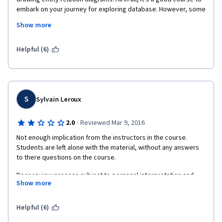
embark on your journey for exploring database. However, some 
part of the video is kind of redundant. There are three points 
Show more
that I would like to mention. First, The peer-evaluation system. 
In other CS course, a grading system is prepared to give marks 
on student's assignment, which is more objective; Second, this 
Helpful (6)
course provides a link to buy textbook, rather than providing 
student the access to free online resources; Third, week7 
material, upon functional dependency and BCNF are not clearly 
elaborated.
S
Sylvain Leroux
·
2.0
Reviewed Mar 9, 2016
Not enough implication from the instructors in the course. 
Students are left alone with the material, without any answers 
to there questions on the course.
Peer review process subject to personal interpretation and 
Show more
leading to frustration for the students.
That's quite unfortunate as this provides a bad experience 
Helpful (6)
whereas the course might have been good without that.