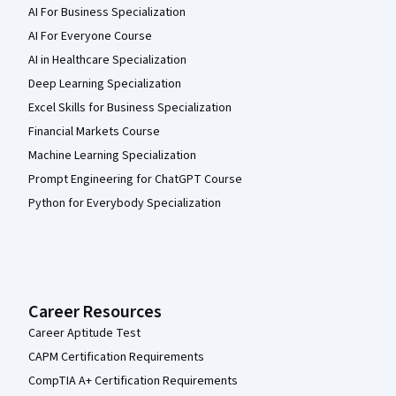
AI For Business Specialization
AI For Everyone Course
AI in Healthcare Specialization
Deep Learning Specialization
Excel Skills for Business Specialization
Financial Markets Course
Machine Learning Specialization
Prompt Engineering for ChatGPT Course
Python for Everybody Specialization
Career Resources
Career Aptitude Test
CAPM Certification Requirements
CompTIA A+ Certification Requirements