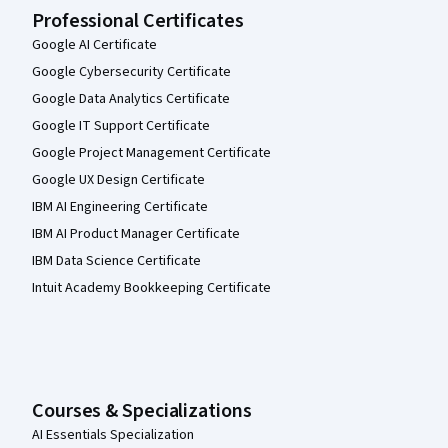
Professional Certificates
Google AI Certificate
Google Cybersecurity Certificate
Google Data Analytics Certificate
Google IT Support Certificate
Google Project Management Certificate
Google UX Design Certificate
IBM AI Engineering Certificate
IBM AI Product Manager Certificate
IBM Data Science Certificate
Intuit Academy Bookkeeping Certificate
Courses & Specializations
AI Essentials Specialization