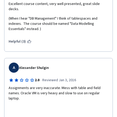
Excellent course content, very well presented, great slide 
decks.
(When I hear "DB Management" I think of tablespaces and 
indexes.  The course should be named "Data Modelling 
Essentials" instead. )
Helpful (3)
A
Alexander Shulgin
·
2.0
Reviewed Jan 3, 2016
Assignments are very inaccurate. Mess with table and field 
names. Oracle VM is very heavy and slow to use on regular 
laptop.