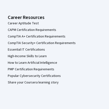
Career Resources
Career Aptitude Test
CAPM Certification Requirements
CompTIA A+ Certification Requirements
CompTIA Security+ Certification Requirements
Essential IT Certifications
High-Income Skills to Learn
How to Learn Artificial Intelligence
PMP Certification Requirements
Popular Cybersecurity Certifications
Share your Coursera learning story