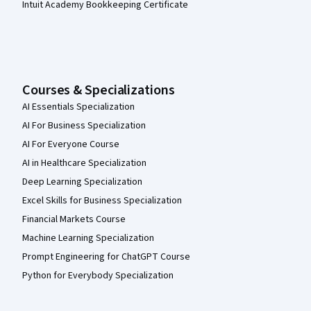
Intuit Academy Bookkeeping Certificate
Courses & Specializations
AI Essentials Specialization
AI For Business Specialization
AI For Everyone Course
AI in Healthcare Specialization
Deep Learning Specialization
Excel Skills for Business Specialization
Financial Markets Course
Machine Learning Specialization
Prompt Engineering for ChatGPT Course
Python for Everybody Specialization