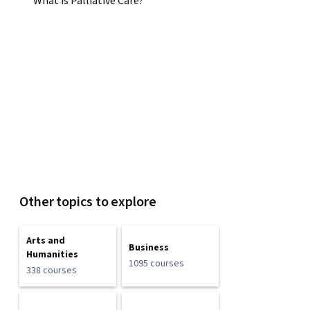
What is Palliative Care?
Other topics to explore
Arts and
Business
Humanities
1095 courses
338 courses