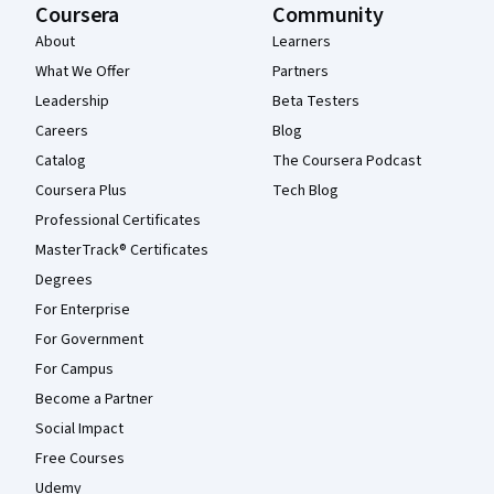
Coursera
Community
About
Learners
What We Offer
Partners
Leadership
Beta Testers
Careers
Blog
Catalog
The Coursera Podcast
Coursera Plus
Tech Blog
Professional Certificates
MasterTrack® Certificates
Degrees
For Enterprise
For Government
For Campus
Become a Partner
Social Impact
Free Courses
Udemy