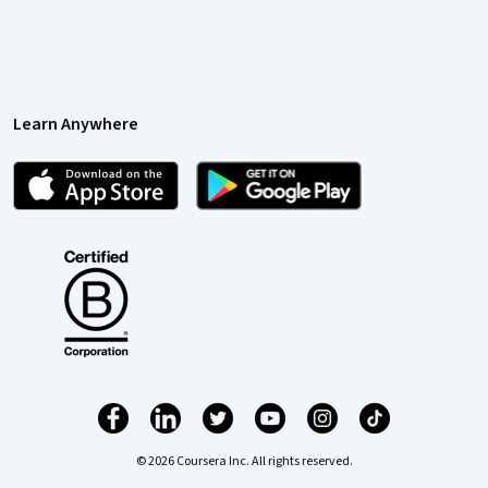
Learn Anywhere
© 2026 Coursera Inc. All rights reserved.