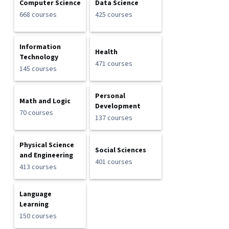
Computer Science
Data Science
668 courses
425 courses
Information
Health
Technology
471 courses
145 courses
Personal
Math and Logic
Development
70 courses
137 courses
Physical Science
Social Sciences
and Engineering
401 courses
413 courses
Language
Learning
150 courses