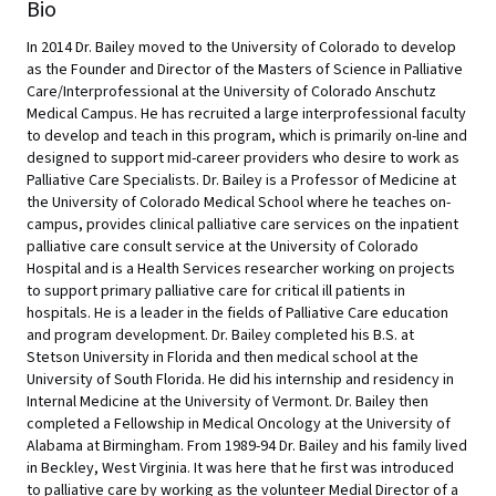
Bio
In 2014 Dr. Bailey moved to the University of Colorado to develop
as the Founder and Director of the Masters of Science in Palliative
Care/Interprofessional at the University of Colorado Anschutz
Medical Campus. He has recruited a large interprofessional faculty
to develop and teach in this program, which is primarily on-line and
designed to support mid-career providers who desire to work as
Palliative Care Specialists. Dr. Bailey is a Professor of Medicine at
the University of Colorado Medical School where he teaches on-
campus, provides clinical palliative care services on the inpatient
palliative care consult service at the University of Colorado
Hospital and is a Health Services researcher working on projects
to support primary palliative care for critical ill patients in
hospitals. He is a leader in the fields of Palliative Care education
and program development. Dr. Bailey completed his B.S. at
Stetson University in Florida and then medical school at the
University of South Florida. He did his internship and residency in
Internal Medicine at the University of Vermont. Dr. Bailey then
completed a Fellowship in Medical Oncology at the University of
Alabama at Birmingham. From 1989-94 Dr. Bailey and his family lived
in Beckley, West Virginia. It was here that he first was introduced
to palliative care by working as the volunteer Medial Director of a