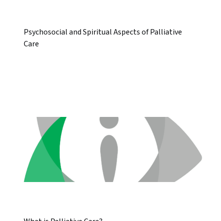
Psychosocial and Spiritual Aspects of Palliative
Care