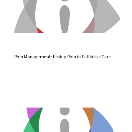
Pain Management: Easing Pain in Palliative Care