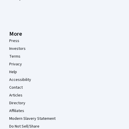
More
Press
Investors
Terms
Privacy
Help
Accessibility
Contact
Articles
Directory
Affiliates
Modern Slavery Statement
Do Not Sell/Share