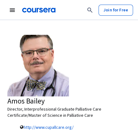
Join for Free
Amos Bailey
Director, Interprofessional Graduate Palliative Care
Certificate/Master of Science in Palliative Care
http://www.cupallcare.org/