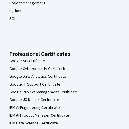
Project Management
Python
SQL
Professional Certificates
Google AI Certificate
Google Cybersecurity Certificate
Google Data Analytics Certificate
Google IT Support Certificate
Google Project Management Certificate
Google UX Design Certificate
IBM AI Engineering Certificate
IBM AI Product Manager Certificate
IBM Data Science Certificate