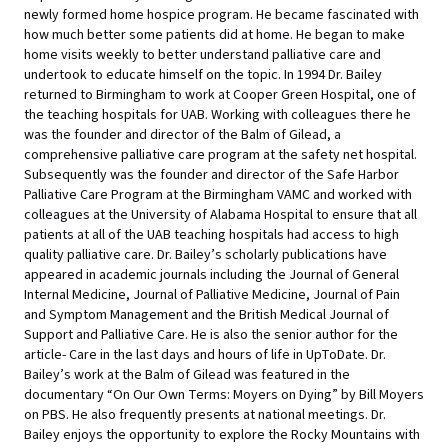
newly formed home hospice program. He became fascinated with
how much better some patients did at home. He began to make
home visits weekly to better understand palliative care and
undertook to educate himself on the topic. In 1994 Dr. Bailey
returned to Birmingham to work at Cooper Green Hospital, one of
the teaching hospitals for UAB. Working with colleagues there he
was the founder and director of the Balm of Gilead, a
comprehensive palliative care program at the safety net hospital.
Subsequently was the founder and director of the Safe Harbor
Palliative Care Program at the Birmingham VAMC and worked with
colleagues at the University of Alabama Hospital to ensure that all
patients at all of the UAB teaching hospitals had access to high
quality palliative care. Dr. Bailey’s scholarly publications have
appeared in academic journals including the Journal of General
Internal Medicine, Journal of Palliative Medicine, Journal of Pain
and Symptom Management and the British Medical Journal of
Support and Palliative Care. He is also the senior author for the
article- Care in the last days and hours of life in UpToDate. Dr.
Bailey’s work at the Balm of Gilead was featured in the
documentary “On Our Own Terms: Moyers on Dying” by Bill Moyers
on PBS. He also frequently presents at national meetings. Dr.
Bailey enjoys the opportunity to explore the Rocky Mountains with