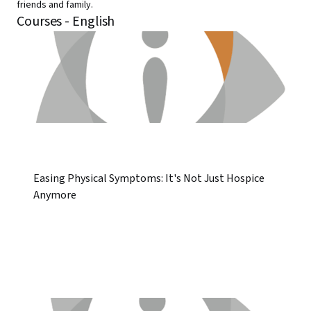
friends and family.
Courses - English
Easing Physical Symptoms: It's Not Just Hospice
Anymore