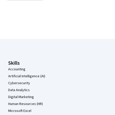
Coursera Footer
Skills
Accounting
Artificial Intelligence (AI)
Cybersecurity
Data Analytics
Digital Marketing
Human Resources (HR)
Microsoft Excel