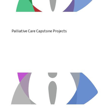
Palliative Care Capstone Projects