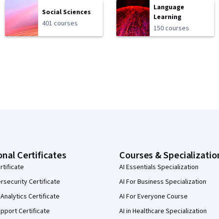
Language
Social Sciences
Learning
401 courses
150 courses
onal Certificates
Courses & Specializatio
rtificate
AI Essentials Specialization
security Certificate
AI For Business Specialization
Analytics Certificate
AI For Everyone Course
pport Certificate
AI in Healthcare Specialization