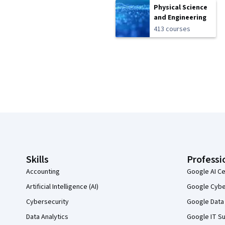
Physical Science
and Engineering
413 courses
Coursera Footer
Skills
Professi
Accounting
Google AI Ce
Artificial Intelligence (AI)
Google Cyber
Cybersecurity
Google Data 
Data Analytics
Google IT Su