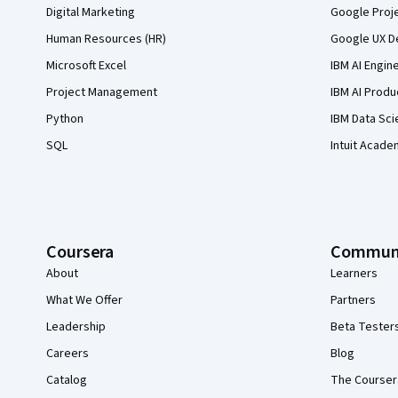
Digital Marketing
Google Proj
Human Resources (HR)
Google UX De
Microsoft Excel
IBM AI Engin
Project Management
IBM AI Produ
Python
IBM Data Sci
SQL
Intuit Acade
Coursera
Commun
About
Learners
What We Offer
Partners
Leadership
Beta Tester
Careers
Blog
Catalog
The Courser