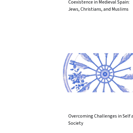
Coexistence in Medieval Spain:
Jews, Christians, and Muslims
Overcoming Challenges in Self 
Society