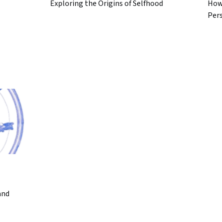
Exploring the Origins of Selfhood
How
Per
and