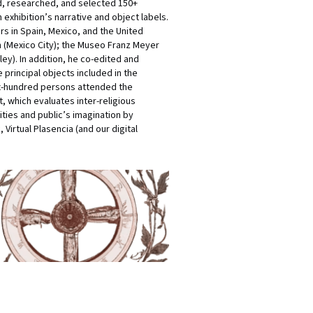
ed, researched, and selected 150+
exhibition’s narrative and object labels.
rs in Spain, Mexico, and the United
n (Mexico City); the Museo Franz Meyer
ey). In addition, he co-edited and
 principal objects included in the
six-hundred persons attended the
, which evaluates inter-religious
ties and public’s imagination by
 Virtual Plasencia (and our digital