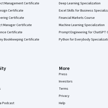
ect Management Certificate
Deep Learning Specialization
sign Certificate
Excel Skills for Business Specializ
eering Certificate
Financial Markets Course
ct Manager Certificate
Machine Learning Specialization
ence Certificate
Prompt Engineering for ChatGPT 
my Bookkeeping Certificate
Python for Everybody Specializat
ity
More
Press
Investors
s
Terms
Privacy
a Podcast
Help