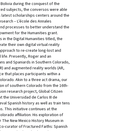
Bolivia during the conquest of the
zed subjects, the conversos were able
is latest scholarships centers around the
research – L’école des Annales
s and processes to better understand the
ndowment for the Humanities grant.
in the Digital Humanities titled, the
e their own digital virtual reality
 approach to re-create long-lost and
ife. Presently, Roger and an
ians and Spaniards in Southern Colorado,
VR) and augmented reality worlds (AR,
ce that places participants within a
Colorado. Akin to a three act drama, our
ion of southern Colorado from the 16th-
ion research project, Global Citizen
the Universidad de Carlos III de
al Spanish history as well as train tens
. This initiative continues at the
rado affiliation. His exploration of
 for The New Mexico History Museum in
 co-curator of Fractured Faiths: Spanish