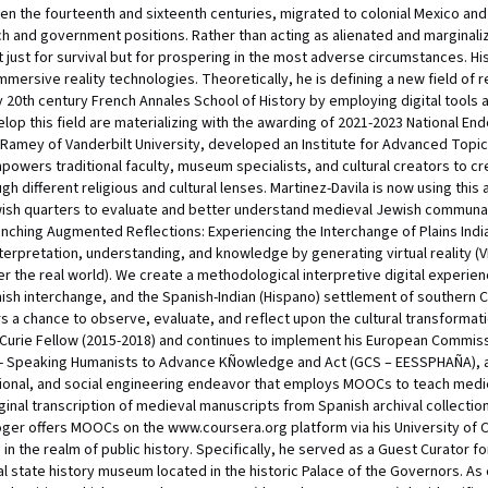
n the fourteenth and sixteenth centuries, migrated to colonial Mexico and 
 and government positions. Rather than acting as alienated and marginali
ot just for survival but for prospering in the most adverse circumstances. H
mersive reality technologies. Theoretically, he is defining a new field of 
ly 20th century French Annales School of History by employing digital tool
velop this field are materializing with the awarding of 2021-2023 National E
n Ramey of Vanderbilt University, developed an Institute for Advanced Topics 
wers traditional faculty, museum specialists, and cultural creators to creat
h different religious and cultural lenses. Martinez-Davila is now using this
h quarters to evaluate and better understand medieval Jewish communal l
aunching Augmented Reflections: Experiencing the Interchange of Plains Ind
erpretation, understanding, and knowledge by generating virtual reality (
er the real world). We create a methodological interpretive digital experien
panish interchange, and the Spanish-Indian (Hispano) settlement of southern 
s a chance to observe, evaluate, and reflect upon the cultural transformat
 Curie Fellow (2015-2018) and continues to implement his European Commiss
h- Speaking Humanists to Advance KÑowledge and Act (GCS – EESSPHAÑA), at 
tional, and social engineering endeavor that employs MOOCs to teach mediev
nal transcription of medieval manuscripts from Spanish archival collections
er offers MOOCs on the www.coursera.org platform via his University of Colo
 in the realm of public history. Specifically, he served as a Guest Curator
ial state history museum located in the historic Palace of the Governors. As