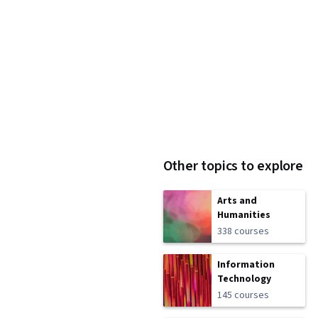
Other topics to explore
Arts and
Humanities
338 courses
Information
Technology
145 courses