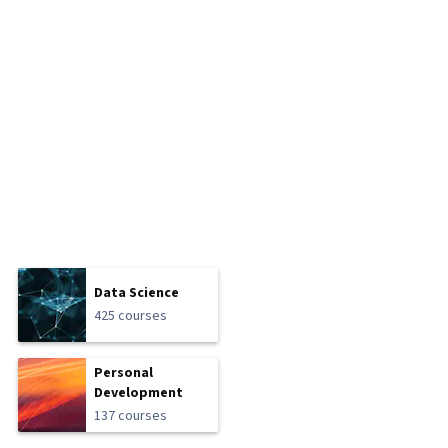
Data Science
425 courses
Personal
Development
137 courses