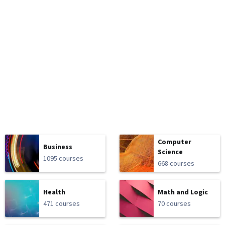
Computer
Business
Science
1095 courses
668 courses
Health
Math and Logic
471 courses
70 courses