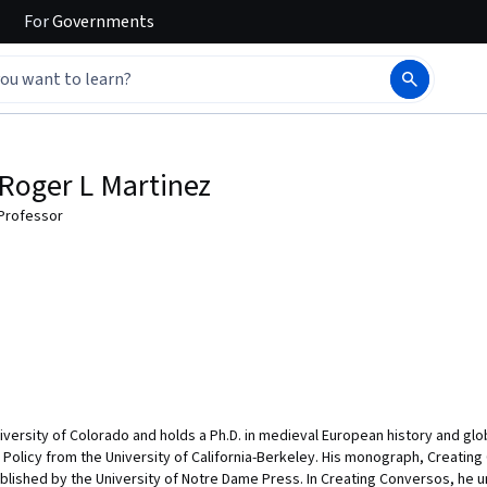
For
Governments
Roger L Martinez
Professor
niversity of Colorado and holds a Ph.D. in medieval European history and glo
c Policy from the University of California-Berkeley. His monograph, Creatin
published by the University of Notre Dame Press. In Creating Conversos, he