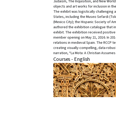
Judaism, The Inquisition, and New World 
objects and art works for inclusion in th
The exhibit was logistically challenging 
States, including the Museo Sefardi (Tol
(Mexico City); the Hispanic Society of A
authored the exhibition catalogue that in
exhibit. The exhibition received positi
member opening on May 21, 2016. In 2014
relations in medieval Spain. The RCCP te
creating visually-compelling, data-robust,
narration, “La Mota: A Christian Assume
Courses - English