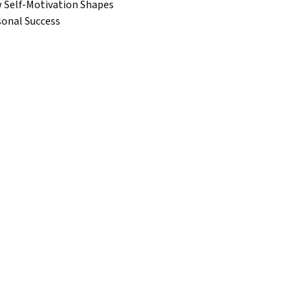
 Self-Motivation Shapes
sonal Success