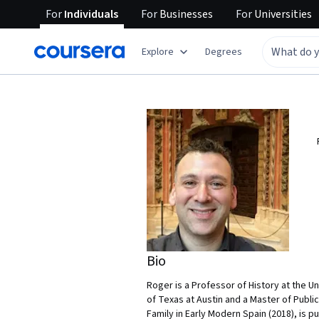
For
Individuals
For
Businesses
For
Universities
Explore
Degrees
Bio
Roger is a Professor of History at the U
of Texas at Austin and a Master of Publi
Family in Early Modern Spain (2018), is 