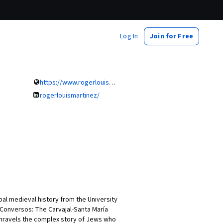
Log In
Join for Free
https://www.rogerlouismartinez
rogerlouismartinez/
bal medieval history from the University
g Conversos: The Carvajal-Santa María
 unravels the complex story of Jews who