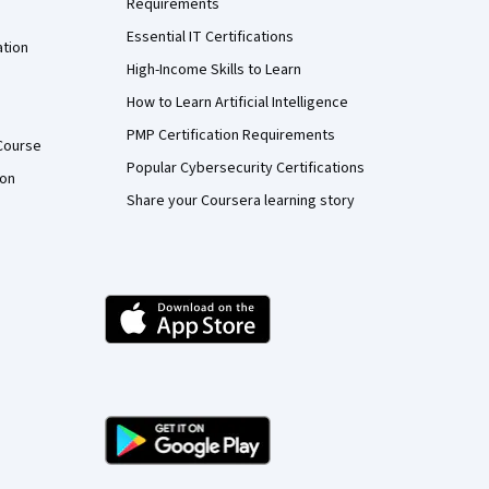
Requirements
Essential IT Certifications
ation
High-Income Skills to Learn
How to Learn Artificial Intelligence
PMP Certification Requirements
Course
Popular Cybersecurity Certifications
ion
Share your Coursera learning story