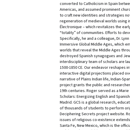
converted to Catholicism in Spain betwee
Americas, and assumed prominent church
to craft new identities and strategies n
regeneration of medieval worlds using im
Électronique – which revitalizes the ear
“totality” of communities. Efforts to de
Specifically, he and a colleague, Dr. Lyn
Immersive Global Middle Ages, which empo
worlds that reveal the Middle Ages throug
destroyed Spanish synagogues and Jewis
interdisciplinary team of scholars are l
1500-1850 CE. Our endeavor reshapes int
interactive digital projections placed ov
narrative of Plains Indian life, Indian-S
project grants the public and researcher
19th centuries. Roger served as a Marie
Scholars: Energizing English and Spanis
Madrid. GCS is a global research, educa
of thousands of students to perform origi
Deciphering Secrets project website. Rog
issues of religious co-existence extends
Santa Fe, New Mexico, which is the offic