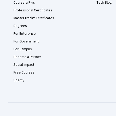
Coursera Plus
Tech Blog
Professional Certificates
MasterTrack® Certificates
Degrees
For Enterprise
For Government
For Campus
Become a Partner
Social Impact
Free Courses
Udemy