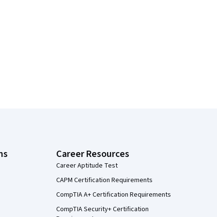
ns
Career Resources
Career Aptitude Test
CAPM Certification Requirements
CompTIA A+ Certification Requirements
CompTIA Security+ Certification