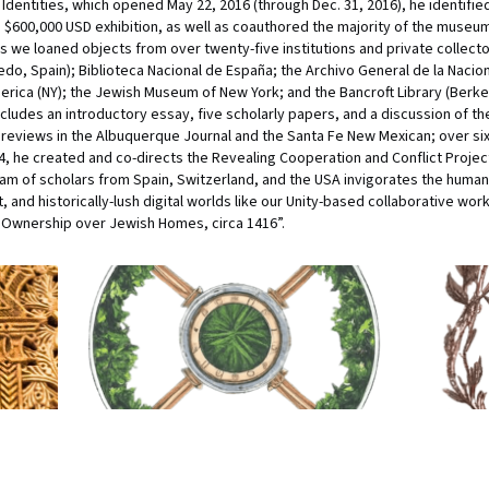
Identities, which opened May 22, 2016 (through Dec. 31, 2016), he identifi
e $600,000 USD exhibition, as well as coauthored the majority of the museum 
as we loaned objects from over twenty-five institutions and private collecto
edo, Spain); Biblioteca Nacional de España; the Archivo General de la Nacio
merica (NY); the Jewish Museum of New York; and the Bancroft Library (Berkel
cludes an introductory essay, five scholarly papers, and a discussion of the
ve reviews in the Albuquerque Journal and the Santa Fe New Mexican; over 
, he created and co-directs the Revealing Cooperation and Conflict Project
am of scholars from Spain, Switzerland, and the USA invigorates the humani
 and historically-lush digital worlds like our Unity-based collaborative work,
s Ownership over Jewish Homes, circa 1416”.