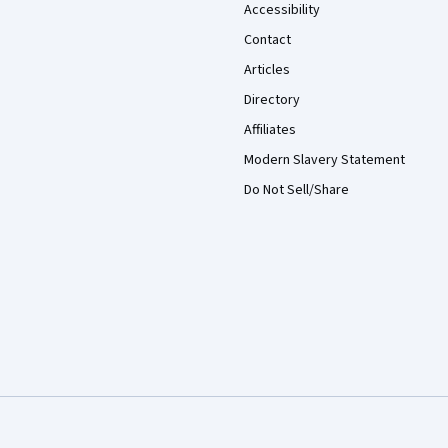
Accessibility
Contact
Articles
Directory
Affiliates
Modern Slavery Statement
Do Not Sell/Share